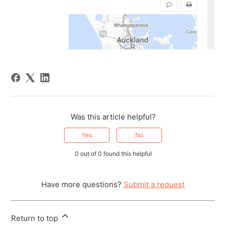
Was this article helpful?
Yes
No
0 out of 0 found this helpful
Have more questions?
Submit a request
Return to top