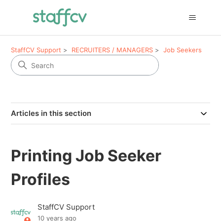
StaffCV Support
RECRUITERS / MANAGERS
Job Seekers
Articles in this section
Printing Job Seeker
Profiles
StaffCV Support
10 years ago