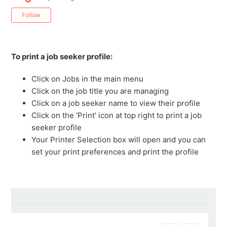
Not yet followed by anyone
Follow
To print a job seeker profile:
Click on Jobs in the main menu
Click on the job title you are managing
Click on a job seeker name to view their profile
Click on the 'Print' icon at top right to print a job
seeker profile
Your Printer Selection box will open and you can
set your print preferences and print the profile