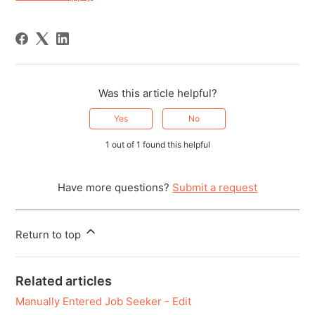
Was this article helpful?
Yes
No
1 out of 1 found this helpful
Have more questions?
Submit a request
Return to top
Related articles
Manually Entered Job Seeker - Edit