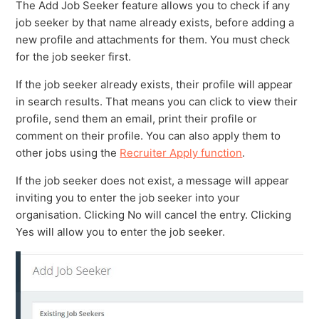
The Add Job Seeker feature allows you to check if any
job seeker by that name already exists, before adding a
new profile and attachments for them. You must check
for the job seeker first.
If the job seeker already exists, their profile will appear
in search results. That means you can click to view their
profile, send them an email, print their profile or
comment on their profile. You can also apply them to
other jobs using the
Recruiter Apply function
.
If the job seeker does not exist, a message will appear
inviting you to enter the job seeker into your
organisation. Clicking No will cancel the entry. Clicking
Yes will allow you to enter the job seeker.