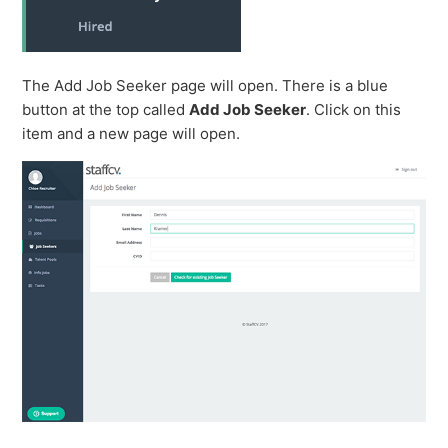
The Add Job Seeker page will open. There is a blue
button at the top called
Add Job Seeker
. Click on this
item and a new page will open.