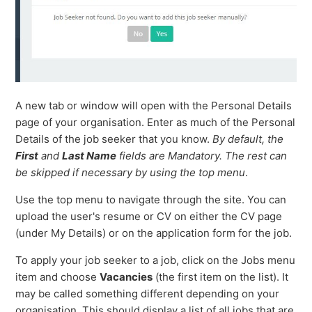
A new tab or window will open with the Personal Details
page of your organisation. Enter as much of the Personal
Details of the job seeker that you know.
By default, the
First
and
Last Name
fields are Mandatory. The rest can
be skipped if necessary by using the top menu
.
Use the top menu to navigate through the site. You can
upload the user's resume or CV on either the CV page
(under My Details) or on the application form for the job.
To apply your job seeker to a job, click on the Jobs menu
item and choose
Vacancies
(the first item on the list). It
may be called something different depending on your
organisation. This should display a list of all jobs that are