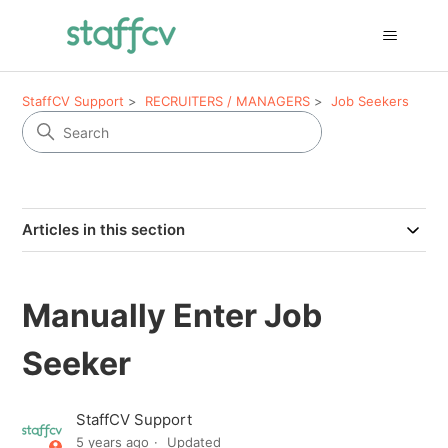
StaffCV Support
RECRUITERS / MANAGERS
Job Seekers
Articles in this section
Manually Enter Job
Seeker
StaffCV Support
5 years ago
Updated