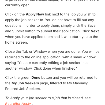
currently open.
Click on the
Apply Now
link next to the job you wish to
apply the job seeker to. You do not have to fill out any
questions in order to apply them, simply click the Save
and Submit button to submit their application. Click
Next
when you have applied them and it will return you to the
home screen.
Close the Tab or Window when you are done. You will be
returned to the online application, with a small window
saying "You are currently editing a job seeker in a
another window. Click done when finished".
Click the green
Done
button and you will be returned to
the
My
Job Seekers
page, filtered to My Manually
Entered Job Seekers.
To Apply your job seeker to a job that is closed, see
Recruiter Apply
.