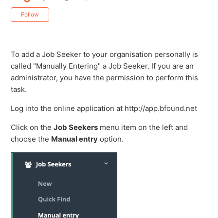
Not yet followed by anyone
Follow
To add a Job Seeker to your organisation personally is
called "Manually Entering" a Job Seeker. If you are an
administrator, you have the permission to perform this
task.
Log into the online application at http://app.bfound.net
Click on the
Job Seekers
menu item on the left and
choose the
Manual entry
option.