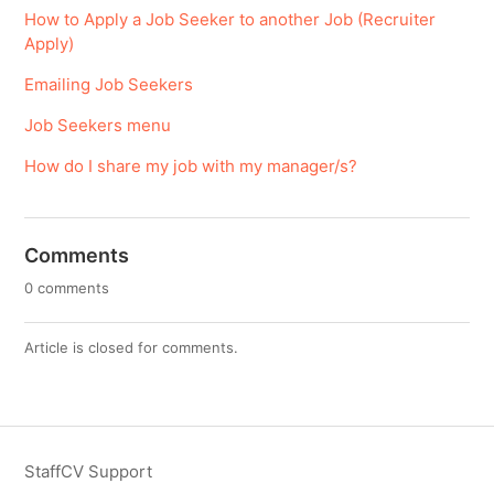
How to Apply a Job Seeker to another Job (Recruiter
Apply)
Emailing Job Seekers
Job Seekers menu
How do I share my job with my manager/s?
Comments
0 comments
Article is closed for comments.
StaffCV Support