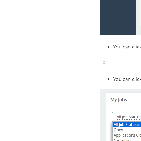
You can clic
You can clic