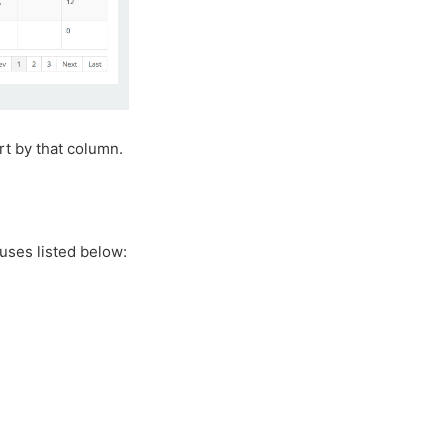
rt by that column.
uses listed below: