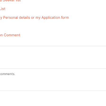
List
y Personal details or my Application form
tion Comment
r comments.