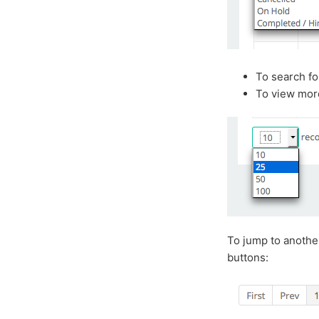
To search for
To view more
To jump to another
buttons: