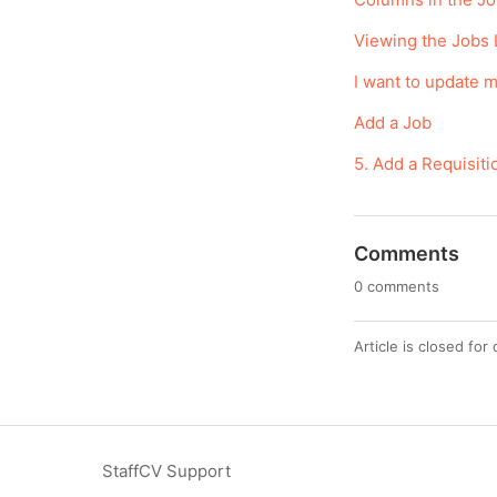
Viewing the Jobs 
I want to update m
Add a Job
5. Add a Requisi
Comments
0 comments
Article is closed fo
StaffCV Support