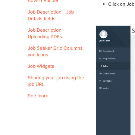
Advert Builder
Click on Job
Job Description - Job
Details fields
Job Description -
Uploading PDFs
Job Seeker Grid Columns
and Icons
Job Widgets
Sharing your job using the
job URL
See more