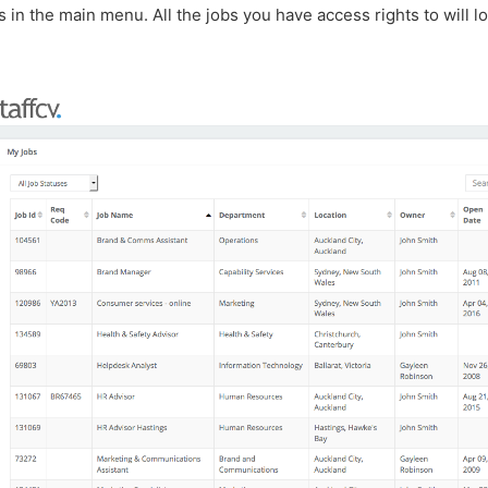
s in the main menu. All the jobs you have access rights to will l