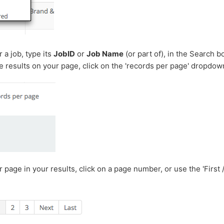
 a job, type its
JobID
or
Job Name
(or part of), in the Search b
 results on your page, click on the 'records per page' dropdow
 page in your results, click on a page number, or use the 'First /