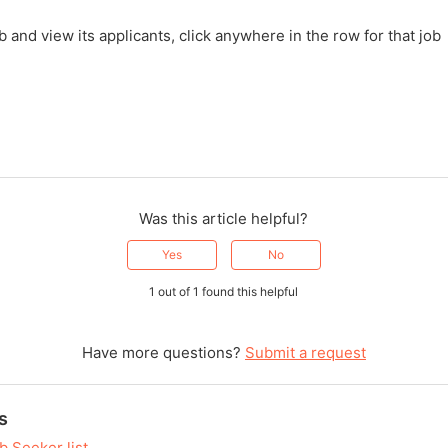
b and view its applicants, click anywhere in the row for that job
Was this article helpful?
Yes
No
1 out of 1 found this helpful
Have more questions?
Submit a request
s
b Seeker list