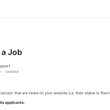
 a Job
upport
o
Updated
ncies' that are listed on your website (i.e. their status is 'Recr
its applicants: