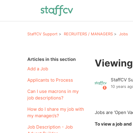
StaffCV Support
RECRUITERS / MANAGERS
Jobs
Articles in this section
Viewing
Add a Job
StaffCV S
Applicants to Process
10 years ag
Can I use macrons in my
job descriptions?
How do I share my job with
Jobs are 'Open Vaca
my manager/s?
To view a job and 
Job Description - Job