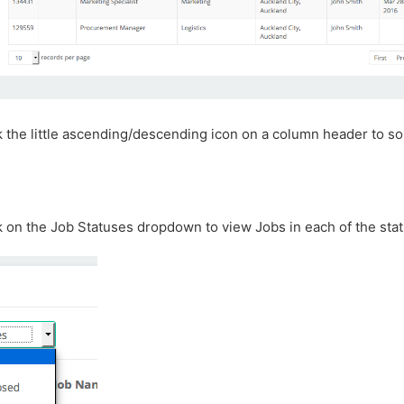
k the little ascending/descending icon on a column header to so
k on the Job Statuses dropdown to view Jobs in each of the stat