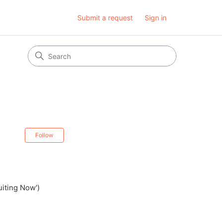
Submit a request
Sign in
Not yet followed by anyone
Follow
uiting Now')