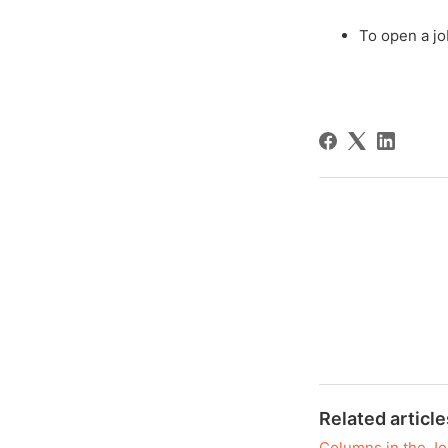
To open a jo
Related article
Columns in the Jo