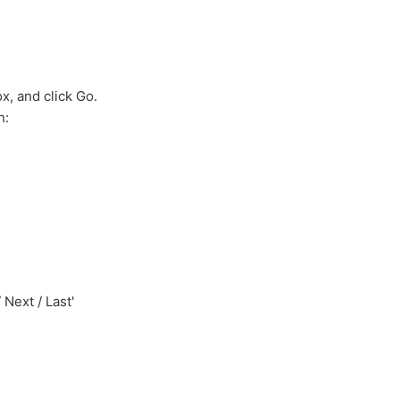
ox, and click Go.
n:
 Next / Last'