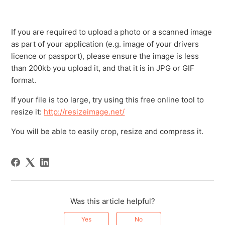
If you are required to upload a photo or a scanned image
as part of your application (e.g. image of your drivers
licence or passport), please ensure the image is less
than 200kb you upload it, and that it is in JPG or GIF
format.
If your file is too large, try using this free online tool to
resize it:
http://resizeimage.net/
You will be able to easily crop, resize and compress it.
Was this article helpful?
Yes
No