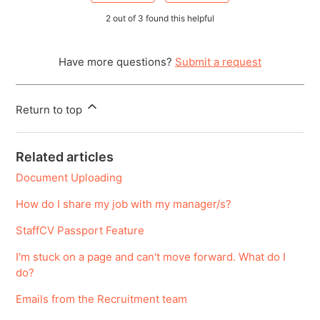
2 out of 3 found this helpful
Have more questions?
Submit a request
Return to top
Related articles
Document Uploading
How do I share my job with my manager/s?
StaffCV Passport Feature
I'm stuck on a page and can't move forward. What do I
do?
Emails from the Recruitment team