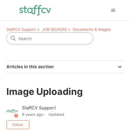
StaffCV Support
JOB SEEKERS
Documents & Images
Articles in this section
Image Uploading
StaffCV Support
9 years ago
Updated
Not yet followed by anyone
Follow